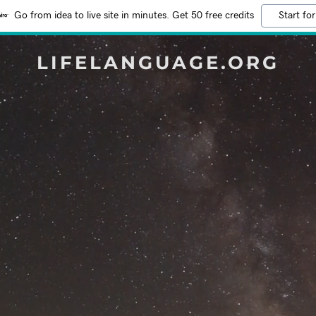
Go from idea to live site in minutes. Get 50 free credits
Start for
LIFELANGUAGE.ORG