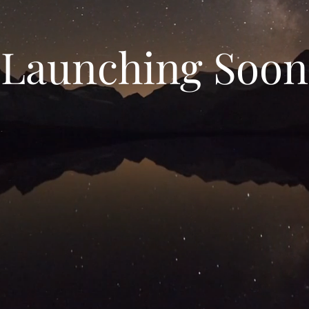
Launching Soon