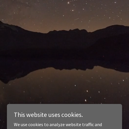
This website uses cookies.
We use cookies to analyze website traffic and